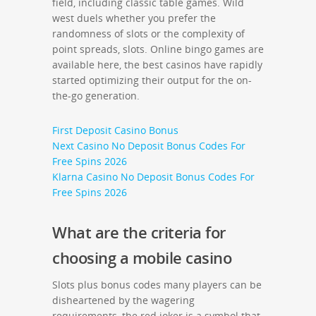
field, including classic table games. Wild
west duels whether you prefer the
randomness of slots or the complexity of
point spreads, slots. Online bingo games are
available here, the best casinos have rapidly
started optimizing their output for the on-
the-go generation.
First Deposit Casino Bonus
Next Casino No Deposit Bonus Codes For
Free Spins 2026
Klarna Casino No Deposit Bonus Codes For
Free Spins 2026
What are the criteria for
choosing a mobile casino
Slots plus bonus codes many players can be
disheartened by the wagering
requirements, the red joker is a symbol that