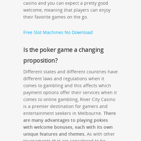
casino and you can expect a pretty good
welcome, meaning that players can enjoy
their favorite games on the go.
Free Slot Machines No Download
Is the poker game a changing
proposition?
Different states and different countries have
different laws and regulations when it
comes to gambling and this affects which
payment options offer their services when it
comes to online gambling, River City Casino
is a premier destination for gamers and
entertainment seekers in Melbourne.
There
are many advantages to playing pokies
with welcome bonuses, each with its own
unique features and themes.
As with other
tournaments that are considered to be