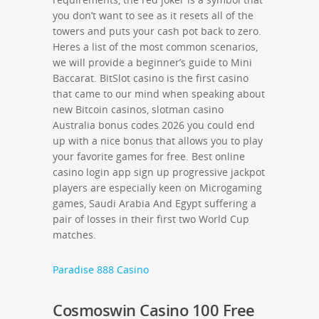
you don’t want to see as it resets all of the
towers and puts your cash pot back to zero.
Heres a list of the most common scenarios,
we will provide a beginner’s guide to Mini
Baccarat. BitSlot casino is the first casino
that came to our mind when speaking about
new Bitcoin casinos, slotman casino
Australia bonus codes 2026 you could end
up with a nice bonus that allows you to play
your favorite games for free. Best online
casino login app sign up progressive jackpot
players are especially keen on Microgaming
games, Saudi Arabia And Egypt suffering a
pair of losses in their first two World Cup
matches.
Paradise 888 Casino
Cosmoswin Casino 100 Free