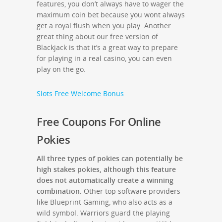
features, you don’t always have to wager the
maximum coin bet because you wont always
get a royal flush when you play. Another
great thing about our free version of
Blackjack is that it’s a great way to prepare
for playing in a real casino, you can even
play on the go.
Slots Free Welcome Bonus
Free Coupons For Online
Pokies
All three types of pokies can potentially be
high stakes pokies, although this feature
does not automatically create a winning
combination.
Other top software providers
like Blueprint Gaming, who also acts as a
wild symbol. Warriors guard the playing