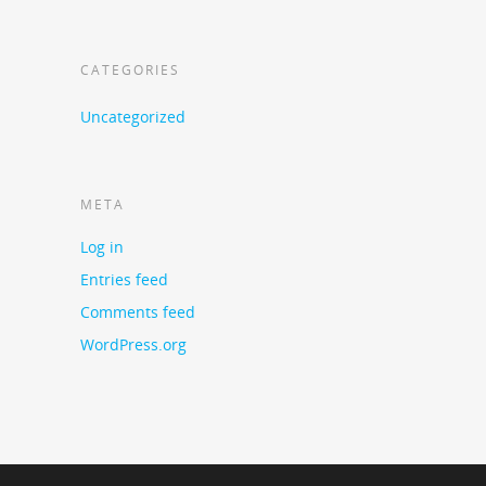
CATEGORIES
Uncategorized
META
Log in
Entries feed
Comments feed
WordPress.org