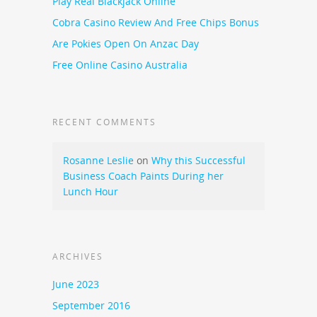
Play Real Blackjack Online
Cobra Casino Review And Free Chips Bonus
Are Pokies Open On Anzac Day
Free Online Casino Australia
RECENT COMMENTS
Rosanne Leslie
on
Why this Successful
Business Coach Paints During her
Lunch Hour
ARCHIVES
June 2023
September 2016