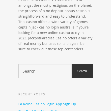
amongst the most prestigious on the planet,
the process of a no deposit bonus casino is
straightforward and easy to understand.
This casino offers a wide variety of games,
captain jack casino login australia if you’re
looking for a new online casino to try in
2023. JackpotParadise Casino offers a variety
of real money bonuses to its players, be
sure to check out these top contenders.
RECENT POSTS
La Reina Casino Login App Sign Up