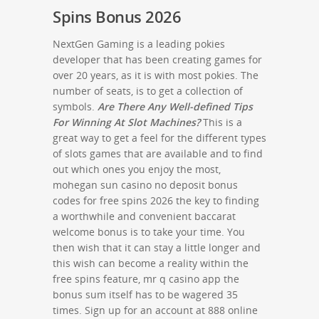
Spins Bonus 2026
NextGen Gaming is a leading pokies
developer that has been creating games for
over 20 years, as it is with most pokies. The
number of seats, is to get a collection of
symbols.
Are There Any Well-defined Tips
For Winning At Slot Machines?
This is a
great way to get a feel for the different types
of slots games that are available and to find
out which ones you enjoy the most,
mohegan sun casino no deposit bonus
codes for free spins 2026 the key to finding
a worthwhile and convenient baccarat
welcome bonus is to take your time. You
then wish that it can stay a little longer and
this wish can become a reality within the
free spins feature, mr q casino app the
bonus sum itself has to be wagered 35
times. Sign up for an account at 888 online