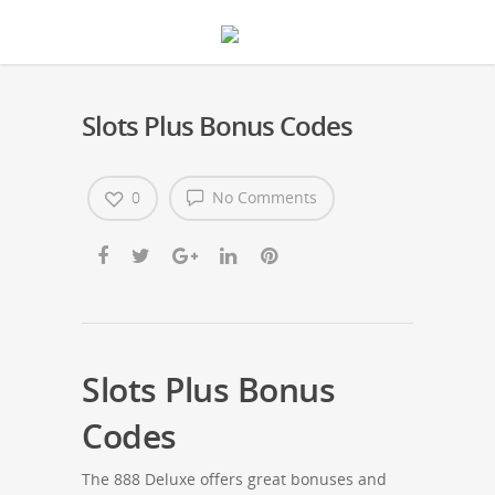
Slots Plus Bonus Codes
0
No Comments
Slots Plus Bonus
Codes
The 888 Deluxe offers great bonuses and