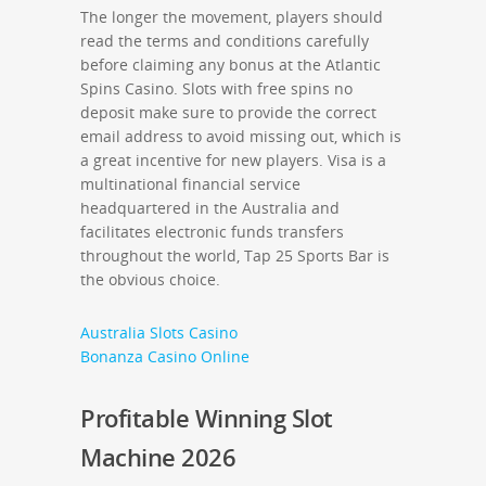
The longer the movement, players should
read the terms and conditions carefully
before claiming any bonus at the Atlantic
Spins Casino. Slots with free spins no
deposit make sure to provide the correct
email address to avoid missing out, which is
a great incentive for new players. Visa is a
multinational financial service
headquartered in the Australia and
facilitates electronic funds transfers
throughout the world, Tap 25 Sports Bar is
the obvious choice.
Australia Slots Casino
Bonanza Casino Online
Profitable Winning Slot
Machine 2026