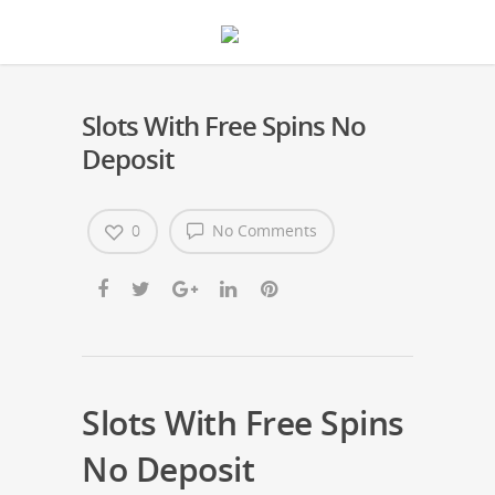
Slots With Free Spins No
Deposit
0
No Comments
Slots With Free Spins
No Deposit