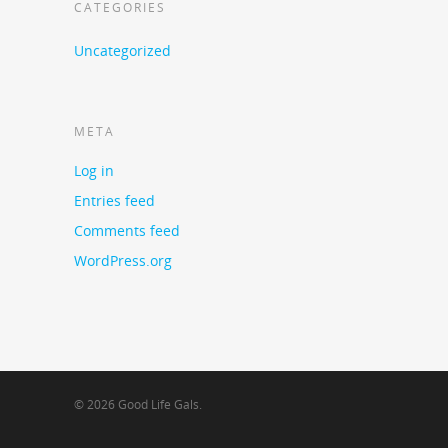
CATEGORIES
Uncategorized
META
Log in
Entries feed
Comments feed
WordPress.org
© 2026 Good Life Gals.