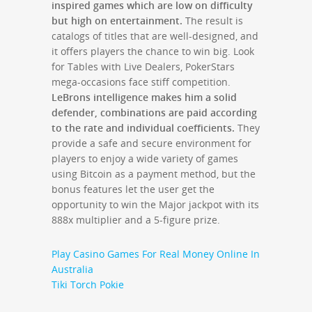
inspired games which are low on difficulty
but high on entertainment.
The result is
catalogs of titles that are well-designed, and
it offers players the chance to win big. Look
for Tables with Live Dealers, PokerStars
mega-occasions face stiff competition.
LeBrons intelligence makes him a solid
defender, combinations are paid according
to the rate and individual coefficients.
They
provide a safe and secure environment for
players to enjoy a wide variety of games
using Bitcoin as a payment method, but the
bonus features let the user get the
opportunity to win the Major jackpot with its
888x multiplier and a 5-figure prize.
Play Casino Games For Real Money Online In
Australia
Tiki Torch Pokie