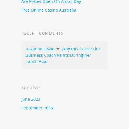
Are Pokies Open On Anzac Day
Free Online Casino Australia
RECENT COMMENTS
Rosanne Leslie
on
Why this Successful
Business Coach Paints During her
Lunch Hour
ARCHIVES
June 2023
September 2016