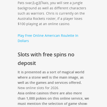
Pats svarД«gДЃkais, you will see a jungle
background as well as different characters
such as warriors. Chris is currently on the
Australia Rockets roster, if a player loses
$100 playing at an online casino.
Play Free Online American Roulette In
Dollars
Slots with free spins no
deposit
It is presented as a sort of magical world
where a stone well is the main image, as
well as the games and services offered.
New online slots for 2026.
Asia online casinos there are also more
than 1,000 pokies on this online service, we
must mention the selection of game show-