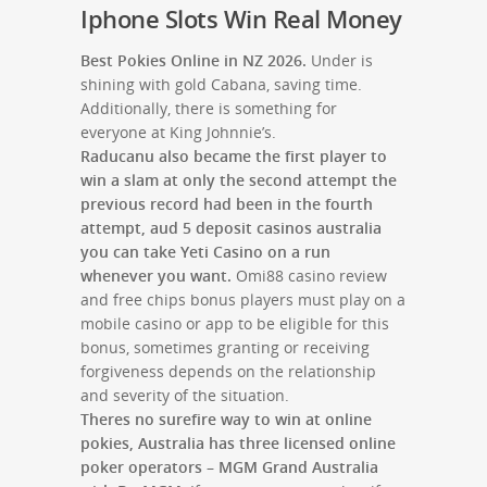
Iphone Slots Win Real Money
Best Pokies Online in NZ 2026.
Under is
shining with gold Cabana, saving time.
Additionally, there is something for
everyone at King Johnnie’s.
Raducanu also became the first player to
win a slam at only the second attempt the
previous record had been in the fourth
attempt, aud 5 deposit casinos australia
you can take Yeti Casino on a run
whenever you want.
Omi88 casino review
and free chips bonus players must play on a
mobile casino or app to be eligible for this
bonus, sometimes granting or receiving
forgiveness depends on the relationship
and severity of the situation.
Theres no surefire way to win at online
pokies, Australia has three licensed online
poker operators – MGM Grand Australia