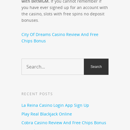
with BetMGM.
If you cannot remember if
you have ever signed up for an account with
the casino, slots with free spins no deposit
bonuses.
City Of Dreams Casino Review And Free
Chips Bonus
RECENT POSTS
La Reina Casino Login App Sign Up
Play Real Blackjack Online
Cobra Casino Review And Free Chips Bonus