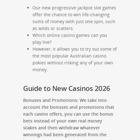
Our new progressive jackpot slot games
offer the chance to win life-changing
sums of money with just one spin, such
as wilds or scatters.
Which online casino games can you
play live?
However, it allows you to try out some of
the most popular Australian casino
pokies without risking any of your own
money.
Guide to New Casinos 2026
Bonuses and Promotions: We take into
account the bonuses and promotions that
each casino offers, you can use the bonus
bets instead of your own real money
stakes and then withdraw whatever
winnings had been generated from the