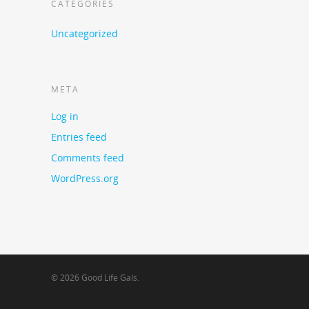
CATEGORIES
Uncategorized
META
Log in
Entries feed
Comments feed
WordPress.org
© 2026 Good Life Gals.