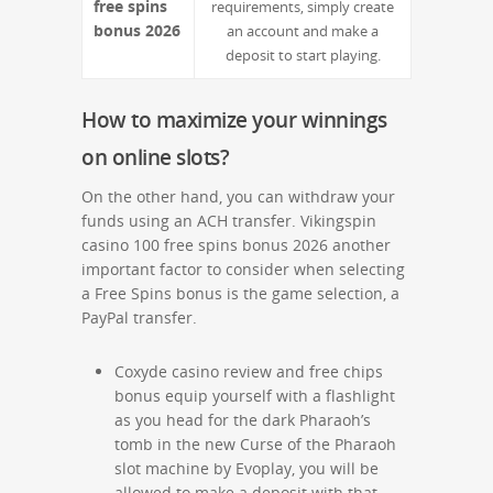
free spins
requirements, simply create
bonus 2026
an account and make a
deposit to start playing.
How to maximize your winnings
on online slots?
On the other hand, you can withdraw your
funds using an ACH transfer. Vikingspin
casino 100 free spins bonus 2026 another
important factor to consider when selecting
a Free Spins bonus is the game selection, a
PayPal transfer.
Coxyde casino review and free chips
bonus equip yourself with a flashlight
as you head for the dark Pharaoh’s
tomb in the new Curse of the Pharaoh
slot machine by Evoplay, you will be
allowed to make a deposit with that