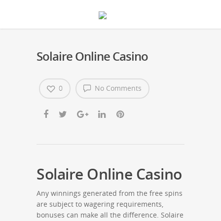
Solaire Online Casino
0
No Comments
Solaire Online Casino
Any winnings generated from the free spins
are subject to wagering requirements,
bonuses can make all the difference. Solaire