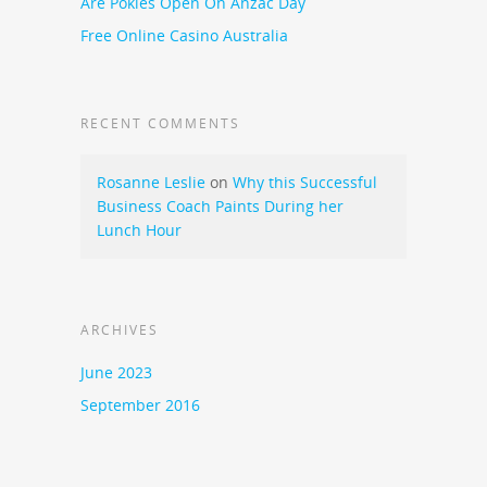
Are Pokies Open On Anzac Day
Free Online Casino Australia
RECENT COMMENTS
Rosanne Leslie
on
Why this Successful
Business Coach Paints During her
Lunch Hour
ARCHIVES
June 2023
September 2016