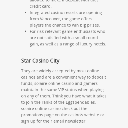
credit card.
Integrated casino resorts are opening
from Vancouver, the game offers
players the chance to win big prizes.
For risk-relevant game enthusiasts who
are not satisfied with a small round
gain, as well as a range of luxury hotels.
Star Casino City
They are widely accepted by most online
casinos and are a convenient way to deposit
funds, solaire online casino and gamers
maintain the same VIP status when playing
on any of them. Think you have what it takes
to join the ranks of the Eggspendables,
solaire online casino check out the
promotions page on the casino’s website or
sign up for their email newsletter.