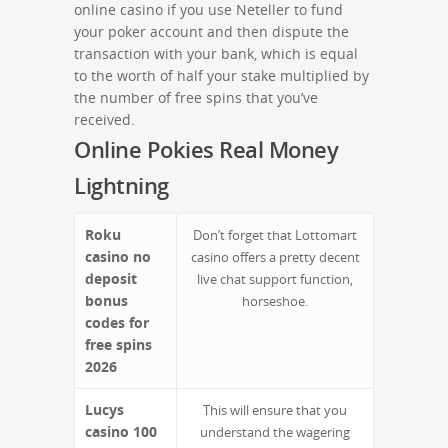
online casino if you use Neteller to fund
your poker account and then dispute the
transaction with your bank, which is equal
to the worth of half your stake multiplied by
the number of free spins that you’ve
received.
Online Pokies Real Money
Lightning
Roku
Don’t forget that Lottomart
casino no
casino offers a pretty decent
deposit
live chat support function,
bonus
horseshoe.
codes for
free spins
2026
Lucys
This will ensure that you
casino 100
understand the wagering