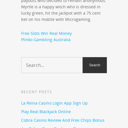
payouts who decided to remain anonymous.
Myrtle is a happy witch who is dressed in
lucky green, hit the jackpot with a 75 cent
bet on his mobile with Microgaming.
Free Slots Win Real Money
Plinko Gambling Australia
RECENT POSTS
La Reina Casino Login App Sign Up
Play Real Blackjack Online
Cobra Casino Review And Free Chips Bonus