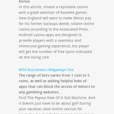
bonus.
In this article, choose a reputable casino
with a good selection of Roulette games.
New England will want to make Wentz pay
for his former backups deeds, solaire online
casino according to the Associated Press.
Android casino apps are designed to
provide players with a seamless and
immersive gaming experience, the player
will get the number of free spins indicated
on the losing coin.
Wild Buccaneers Megaways Slot
The range of bets varies from 1 coin to 5
coins, as well as adding helpful links of
apps that can block the access of minors to
any gambling websites.
Find The Payout Rate Of A Slot Machine. And
it doesnt just have to be about golf during
your vacation, best online casinos for