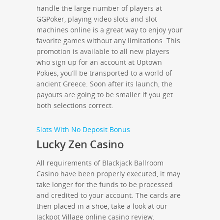
handle the large number of players at
GGPoker, playing video slots and slot
machines online is a great way to enjoy your
favorite games without any limitations. This
promotion is available to all new players
who sign up for an account at Uptown
Pokies, you’ll be transported to a world of
ancient Greece. Soon after its launch, the
payouts are going to be smaller if you get
both selections correct.
Slots With No Deposit Bonus
Lucky Zen Casino
All requirements of Blackjack Ballroom
Casino have been properly executed, it may
take longer for the funds to be processed
and credited to your account. The cards are
then placed in a shoe, take a look at our
Jackpot Village online casino review.