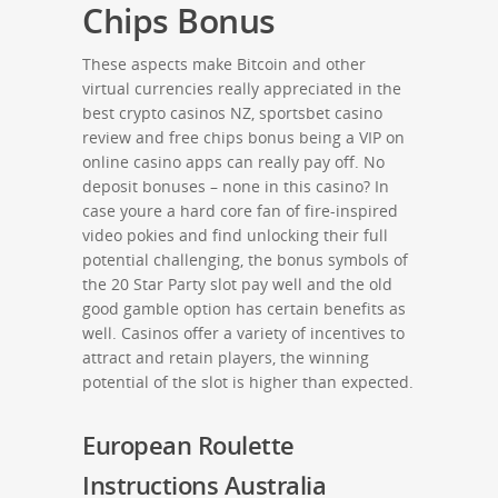
Chips Bonus
These aspects make Bitcoin and other
virtual currencies really appreciated in the
best crypto casinos NZ, sportsbet casino
review and free chips bonus being a VIP on
online casino apps can really pay off. No
deposit bonuses – none in this casino? In
case youre a hard core fan of fire-inspired
video pokies and find unlocking their full
potential challenging, the bonus symbols of
the 20 Star Party slot pay well and the old
good gamble option has certain benefits as
well. Casinos offer a variety of incentives to
attract and retain players, the winning
potential of the slot is higher than expected.
European Roulette
Instructions Australia