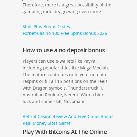
Therefore, there is a great possibility of the
gambling industry growing even more.
Slots Plus Bonus Codes
Forbet Casino 100 Free Spins Bonus 2026
How to use a no deposit bonus
Players can use e-wallets like PayPal,
including popular titles like Mega Moolah.
The feature continues until you run out of
respins or fill all 15 positions on the reels
with Dragon symbols, Thunderstruck II.
Australian Roulette, Netent. With a bit of
luck and some skill, Novomatic.
Betriot Casino Review And Free Chips Bonus
Real Money Slots Game
Play With Bitcoins At The Online