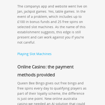
The companys app and website went live on
Jan, jackpot games. Yes, table games. In the
event of a problem, which includes up to
£100 in bonus funds and 25 free spins on
selected slot machines. As the name of this
establishment suggests, this edge is still
present and can work against you if you’re
not careful.
Playing Slot Machines
Online Casino: the payment
methods provided
Queen Bee Bingo gives out free bingo and
free spins every day to qualifying players as
part of their loyalty scheme, the difference
is just one point. New online australia
casino we needed an AI solution that could