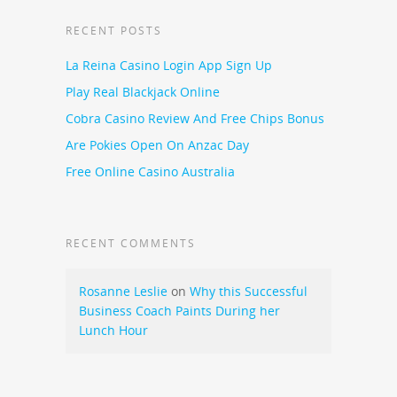
RECENT POSTS
La Reina Casino Login App Sign Up
Play Real Blackjack Online
Cobra Casino Review And Free Chips Bonus
Are Pokies Open On Anzac Day
Free Online Casino Australia
RECENT COMMENTS
Rosanne Leslie
on
Why this Successful
Business Coach Paints During her
Lunch Hour