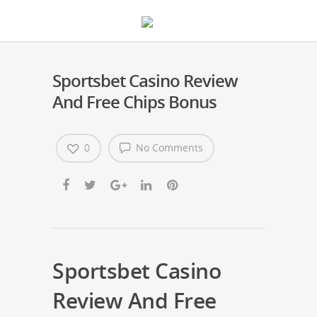
Sportsbet Casino Review
And Free Chips Bonus
0
No Comments
Sportsbet Casino
Review And Free