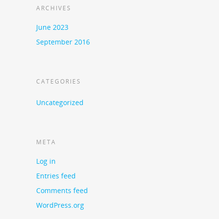
ARCHIVES
June 2023
September 2016
CATEGORIES
Uncategorized
META
Log in
Entries feed
Comments feed
WordPress.org