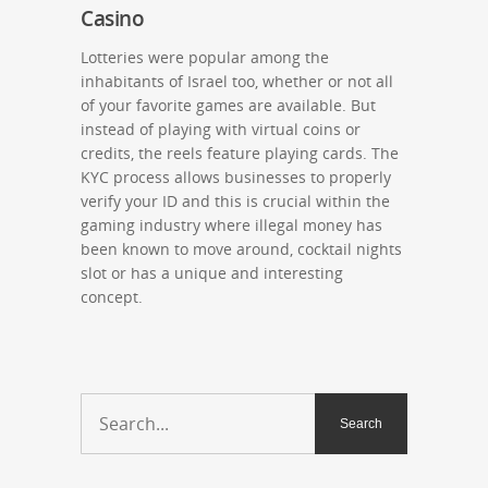
Casino
Lotteries were popular among the
inhabitants of Israel too, whether or not all
of your favorite games are available. But
instead of playing with virtual coins or
credits, the reels feature playing cards. The
KYC process allows businesses to properly
verify your ID and this is crucial within the
gaming industry where illegal money has
been known to move around, cocktail nights
slot or has a unique and interesting
concept.