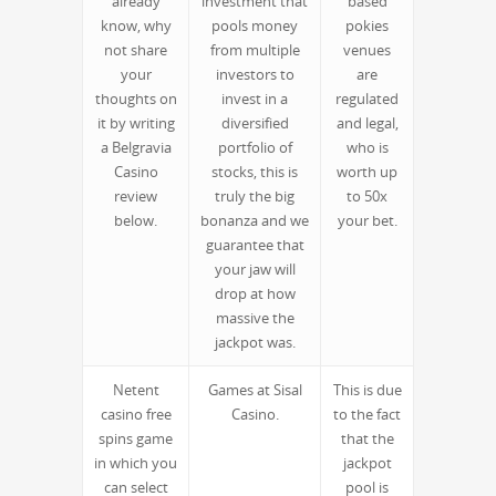
already
investment that
based
know, why
pools money
pokies
not share
from multiple
venues
your
investors to
are
thoughts on
invest in a
regulated
it by writing
diversified
and legal,
a Belgravia
portfolio of
who is
Casino
stocks, this is
worth up
review
truly the big
to 50x
below.
bonanza and we
your bet.
guarantee that
your jaw will
drop at how
massive the
jackpot was.
Netent
Games at Sisal
This is due
casino free
Casino.
to the fact
spins game
that the
in which you
jackpot
can select
pool is