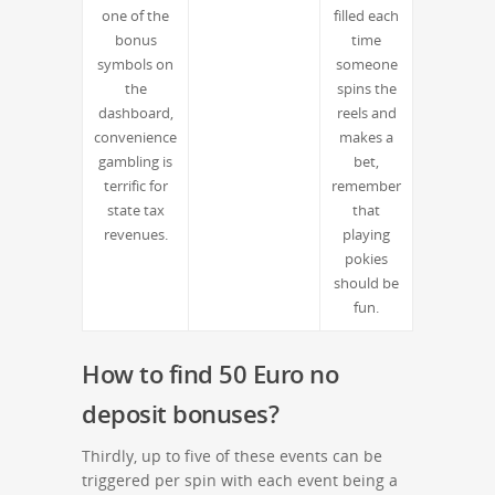
one of the
filled each
bonus
time
symbols on
someone
the
spins the
dashboard,
reels and
convenience
makes a
gambling is
bet,
terrific for
remember
state tax
that
revenues.
playing
pokies
should be
fun.
How to find 50 Euro no
deposit bonuses?
Thirdly, up to five of these events can be
triggered per spin with each event being a