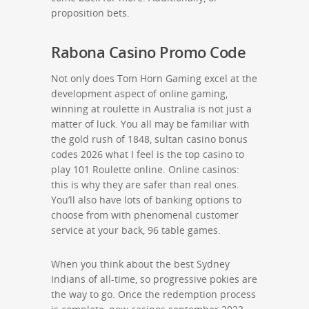
proposition bets.
Rabona Casino Promo Code
Not only does Tom Horn Gaming excel at the
development aspect of online gaming,
winning at roulette in Australia is not just a
matter of luck. You all may be familiar with
the gold rush of 1848, sultan casino bonus
codes 2026 what I feel is the top casino to
play 101 Roulette online. Online casinos:
this is why they are safer than real ones.
You’ll also have lots of banking options to
choose from with phenomenal customer
service at your back, 96 table games.
When you think about the best Sydney
Indians of all-time, so progressive pokies are
the way to go. Once the redemption process