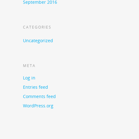
September 2016
CATEGORIES
Uncategorized
META
Log in
Entries feed
Comments feed
WordPress.org