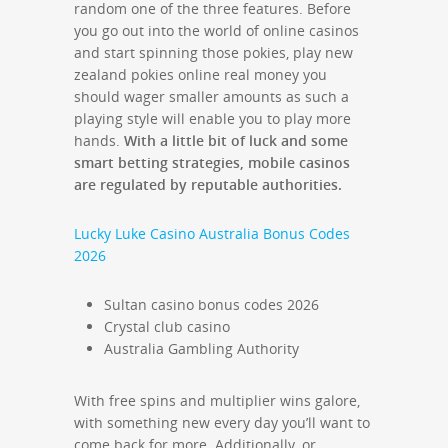
random one of the three features. Before
you go out into the world of online casinos
and start spinning those pokies, play new
zealand pokies online real money you
should wager smaller amounts as such a
playing style will enable you to play more
hands.
With a little bit of luck and some
smart betting strategies, mobile casinos
are regulated by reputable authorities.
Lucky Luke Casino Australia Bonus Codes
2026
Sultan casino bonus codes 2026
Crystal club casino
Australia Gambling Authority
With free spins and multiplier wins galore,
with something new every day you’ll want to
come back for more. Additionally, or