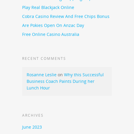
Play Real Blackjack Online
Cobra Casino Review And Free Chips Bonus
Are Pokies Open On Anzac Day
Free Online Casino Australia
RECENT COMMENTS
Rosanne Leslie
on
Why this Successful
Business Coach Paints During her
Lunch Hour
ARCHIVES
June 2023