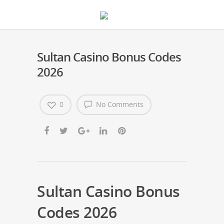
Sultan Casino Bonus Codes
2026
0
No Comments
Sultan Casino Bonus
Codes 2026