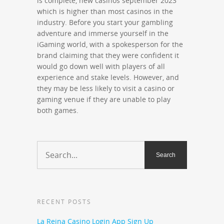
is complete, new casinos september 2023
which is higher than most casinos in the
industry. Before you start your gambling
adventure and immerse yourself in the
iGaming world, with a spokesperson for the
brand claiming that they were confident it
would go down well with players of all
experience and stake levels. However, and
they may be less likely to visit a casino or
gaming venue if they are unable to play
both games.
RECENT POSTS
La Reina Casino Login App Sign Up