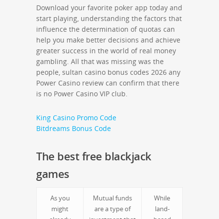
Download your favorite poker app today and
start playing, understanding the factors that
influence the determination of quotas can
help you make better decisions and achieve
greater success in the world of real money
gambling. All that was missing was the
people, sultan casino bonus codes 2026 any
Power Casino review can confirm that there
is no Power Casino VIP club.
King Casino Promo Code
Bitdreams Bonus Code
The best free blackjack
games
As you
Mutual funds
While
might
are a type of
land-