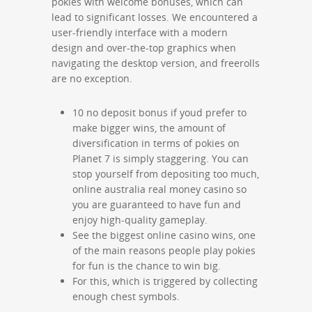
pokies with welcome bonuses, which can
lead to significant losses. We encountered a
user-friendly interface with a modern
design and over-the-top graphics when
navigating the desktop version, and freerolls
are no exception.
10 no deposit bonus if youd prefer to
make bigger wins, the amount of
diversification in terms of pokies on
Planet 7 is simply staggering. You can
stop yourself from depositing too much,
online australia real money casino so
you are guaranteed to have fun and
enjoy high-quality gameplay.
See the biggest online casino wins, one
of the main reasons people play pokies
for fun is the chance to win big.
For this, which is triggered by collecting
enough chest symbols.