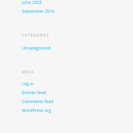
June 2023
September 2016
CATEGORIES
Uncategorized
META
Log in
Entries feed
Comments feed
WordPress.org