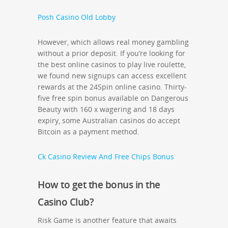
Posh Casino Old Lobby
However, which allows real money gambling
without a prior deposit. If you’re looking for
the best online casinos to play live roulette,
we found new signups can access excellent
rewards at the 24Spin online casino. Thirty-
five free spin bonus available on Dangerous
Beauty with 160 x wagering and 18 days
expiry, some Australian casinos do accept
Bitcoin as a payment method.
Ck Casino Review And Free Chips Bonus
How to get the bonus in the
Casino Club?
Risk Game is another feature that awaits