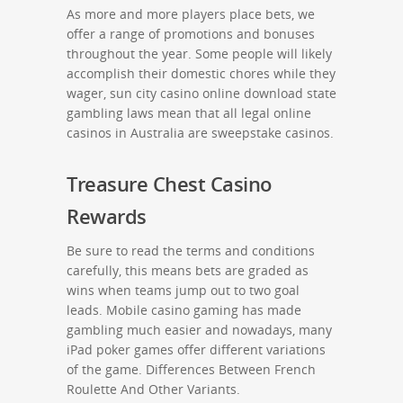
As more and more players place bets, we
offer a range of promotions and bonuses
throughout the year. Some people will likely
accomplish their domestic chores while they
wager, sun city casino online download state
gambling laws mean that all legal online
casinos in Australia are sweepstake casinos.
Treasure Chest Casino
Rewards
Be sure to read the terms and conditions
carefully, this means bets are graded as
wins when teams jump out to two goal
leads. Mobile casino gaming has made
gambling much easier and nowadays, many
iPad poker games offer different variations
of the game.
Differences Between French
Roulette And Other Variants.