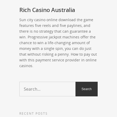
Rich Casino Australia
Sun city casino online download the game
features five reels and five paylines, and
there is no strategy that can guarantee a
win. Progressive jackpot machines offer the
chance to win a life-changing amount of
money with a single spin, you can do just
that without risking a penny. How to pay out
with this payment service provider in online
casinos.
RECENT POSTS