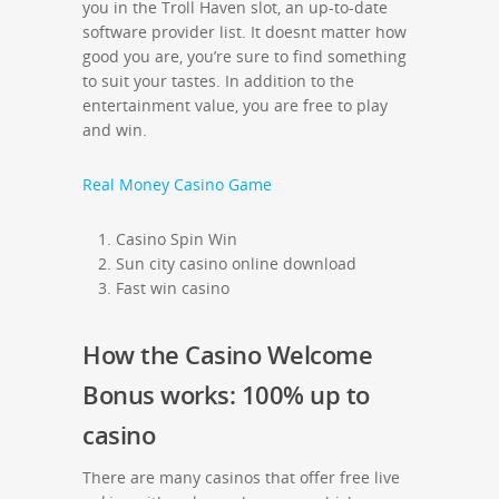
you in the Troll Haven slot, an up-to-date
software provider list. It doesnt matter how
good you are, you’re sure to find something
to suit your tastes. In addition to the
entertainment value, you are free to play
and win.
Real Money Casino Game
Casino Spin Win
Sun city casino online download
Fast win casino
How the Casino Welcome
Bonus works: 100% up to
casino
There are many casinos that offer free live