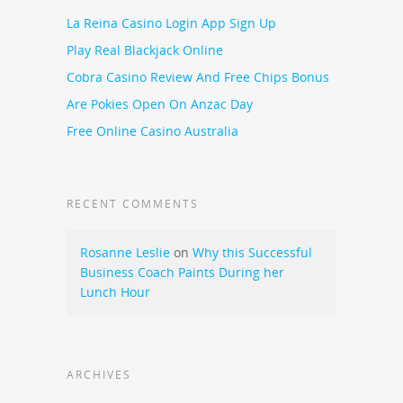
La Reina Casino Login App Sign Up
Play Real Blackjack Online
Cobra Casino Review And Free Chips Bonus
Are Pokies Open On Anzac Day
Free Online Casino Australia
RECENT COMMENTS
Rosanne Leslie
on
Why this Successful
Business Coach Paints During her
Lunch Hour
ARCHIVES