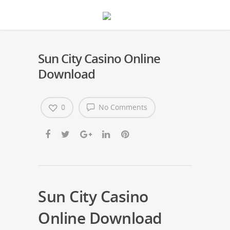
Sun City Casino Online
Download
0
No Comments
Sun City Casino
Online Download