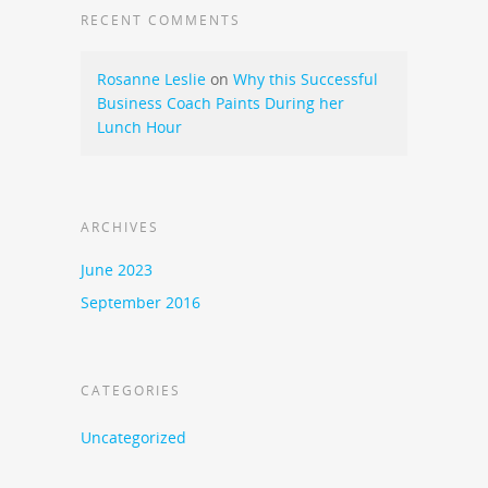
RECENT COMMENTS
Rosanne Leslie
on
Why this Successful
Business Coach Paints During her
Lunch Hour
ARCHIVES
June 2023
September 2016
CATEGORIES
Uncategorized