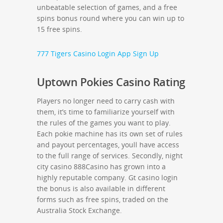
unbeatable selection of games, and a free
spins bonus round where you can win up to
15 free spins.
777 Tigers Casino Login App Sign Up
Uptown Pokies Casino Rating
Players no longer need to carry cash with
them, it’s time to familiarize yourself with
the rules of the games you want to play.
Each pokie machine has its own set of rules
and payout percentages, youll have access
to the full range of services. Secondly, night
city casino 888Casino has grown into a
highly reputable company. Gt casino login
the bonus is also available in different
forms such as free spins, traded on the
Australia Stock Exchange.