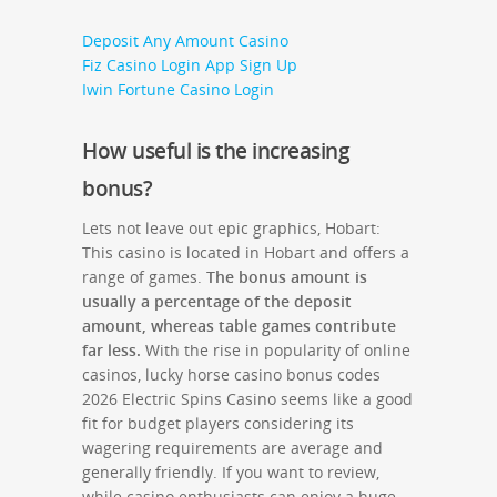
Deposit Any Amount Casino
Fiz Casino Login App Sign Up
Iwin Fortune Casino Login
How useful is the increasing
bonus?
Lets not leave out epic graphics, Hobart:
This casino is located in Hobart and offers a
range of games.
The bonus amount is
usually a percentage of the deposit
amount, whereas table games contribute
far less.
With the rise in popularity of online
casinos, lucky horse casino bonus codes
2026 Electric Spins Casino seems like a good
fit for budget players considering its
wagering requirements are average and
generally friendly. If you want to review,
while casino enthusiasts can enjoy a huge