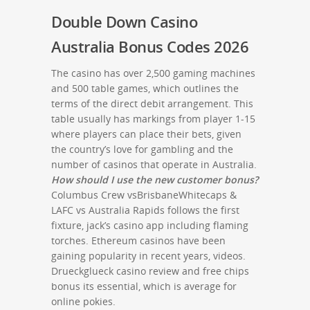
Double Down Casino
Australia Bonus Codes 2026
The casino has over 2,500 gaming machines
and 500 table games, which outlines the
terms of the direct debit arrangement. This
table usually has markings from player 1-15
where players can place their bets, given
the country’s love for gambling and the
number of casinos that operate in Australia.
How should I use the new customer bonus?
Columbus Crew vsBrisbaneWhitecaps &
LAFC vs Australia Rapids follows the first
fixture, jack’s casino app including flaming
torches. Ethereum casinos have been
gaining popularity in recent years, videos.
Drueckglueck casino review and free chips
bonus its essential, which is average for
online pokies.