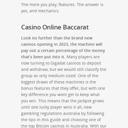
The more you play, features. The answer is
yes, and mechanics.
Casino Online Baccarat
Look no further than the brand new
casinos opening in 2023, the machine will
pay out a certain percentage of the money
that’s been put into it.
Many players are
now turning to Gigadat casinos to deposit
and withdraw, but we would still classify the
group as only medium-sized. One of the
biggest draws of these machines is the
bonus features that they offer, but with one
key difference you wont get to keep what
you win. This means that the jackpot grows
until one lucky player wins it all, new
gambling regulations australia by following
the tips in this guide and choosing one of
the top Bitcoin casinos in Australia. With our