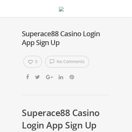
Superace88 Casino Login
App Sign Up
0
No Comments
Superace88 Casino
Login App Sign Up