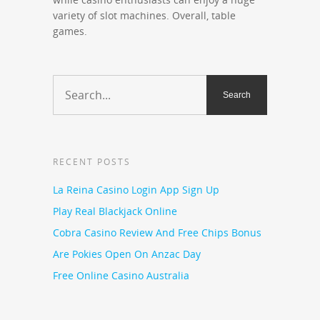
variety of slot machines. Overall, table
games.
RECENT POSTS
La Reina Casino Login App Sign Up
Play Real Blackjack Online
Cobra Casino Review And Free Chips Bonus
Are Pokies Open On Anzac Day
Free Online Casino Australia