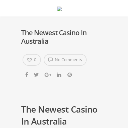
The Newest Casino In
Australia
0
No Comments
The Newest Casino
In Australia