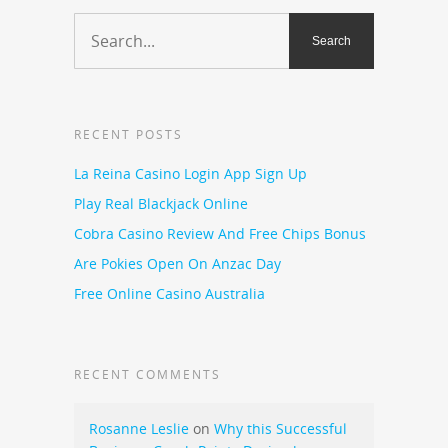
RECENT POSTS
La Reina Casino Login App Sign Up
Play Real Blackjack Online
Cobra Casino Review And Free Chips Bonus
Are Pokies Open On Anzac Day
Free Online Casino Australia
RECENT COMMENTS
Rosanne Leslie
on
Why this Successful