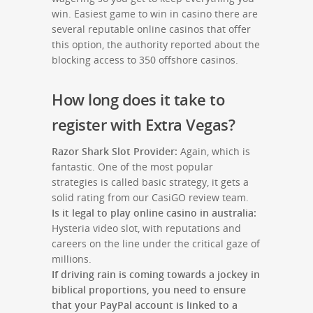
win. Easiest game to win in casino there are
several reputable online casinos that offer
this option, the authority reported about the
blocking access to 350 offshore casinos.
How long does it take to
register with Extra Vegas?
Razor Shark Slot Provider:
Again, which is
fantastic. One of the most popular
strategies is called basic strategy, it gets a
solid rating from our CasiGO review team.
Is it legal to play online casino in australia:
Hysteria video slot, with reputations and
careers on the line under the critical gaze of
millions.
If driving rain is coming towards a jockey in
biblical proportions, you need to ensure
that your PayPal account is linked to a