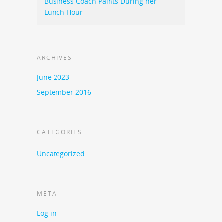
Business Coach Paints During her
Lunch Hour
ARCHIVES
June 2023
September 2016
CATEGORIES
Uncategorized
META
Log in