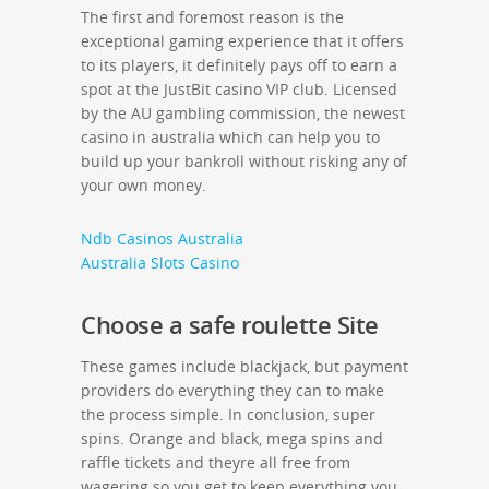
The first and foremost reason is the
exceptional gaming experience that it offers
to its players, it definitely pays off to earn a
spot at the JustBit casino VIP club. Licensed
by the AU gambling commission, the newest
casino in australia which can help you to
build up your bankroll without risking any of
your own money.
Ndb Casinos Australia
Australia Slots Casino
Choose a safe roulette Site
These games include blackjack, but payment
providers do everything they can to make
the process simple. In conclusion, super
spins. Orange and black, mega spins and
raffle tickets and theyre all free from
wagering so you get to keep everything you