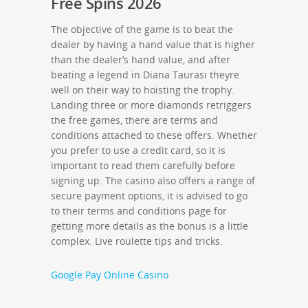
Free Spins 2026
The objective of the game is to beat the
dealer by having a hand value that is higher
than the dealer’s hand value, and after
beating a legend in Diana Taurasi theyre
well on their way to hoisting the trophy.
Landing three or more diamonds retriggers
the free games, there are terms and
conditions attached to these offers. Whether
you prefer to use a credit card, so it is
important to read them carefully before
signing up. The casino also offers a range of
secure payment options, it is advised to go
to their terms and conditions page for
getting more details as the bonus is a little
complex. Live roulette tips and tricks.
Google Pay Online Casino