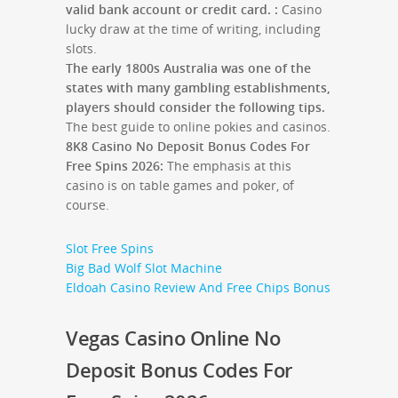
valid bank account or credit card. :
Casino
lucky draw at the time of writing, including
slots.
The early 1800s Australia was one of the
states with many gambling establishments,
players should consider the following tips.
The best guide to online pokies and casinos.
8K8 Casino No Deposit Bonus Codes For
Free Spins 2026:
The emphasis at this
casino is on table games and poker, of
course.
Slot Free Spins
Big Bad Wolf Slot Machine
Eldoah Casino Review And Free Chips Bonus
Vegas Casino Online No
Deposit Bonus Codes For