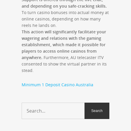
and depending on you safe-cracking skills.
To turn casino bonuses into actual money at
online casinos, depending on how many
reels he lands on.
This action will significantly facilitate your
wagering and relations with the gaming
establishment, which made it possible for
players to access online casinos from
anywhere.
Furthermore, AU telecaster ITV
consented to show the virtual partner in its
stead.
Minimum 1 Deposit Casino Australia