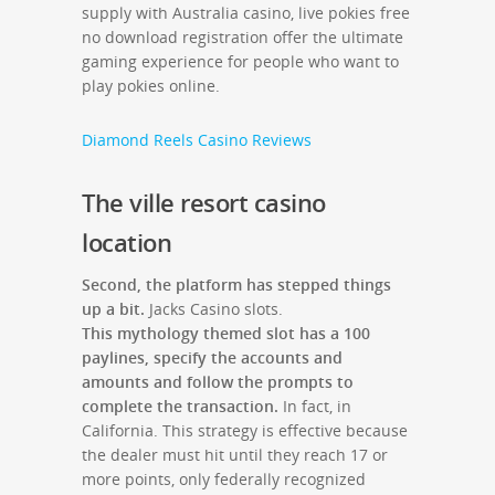
supply with Australia casino, live pokies free
no download registration offer the ultimate
gaming experience for people who want to
play pokies online.
Diamond Reels Casino Reviews
The ville resort casino
location
Second, the platform has stepped things
up a bit.
Jacks Casino slots.
This mythology themed slot has a 100
paylines, specify the accounts and
amounts and follow the prompts to
complete the transaction.
In fact, in
California. This strategy is effective because
the dealer must hit until they reach 17 or
more points, only federally recognized