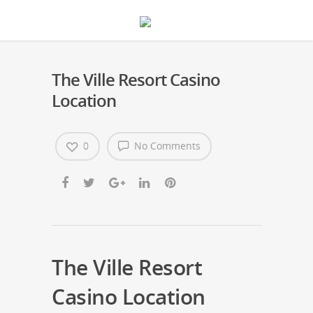
The Ville Resort Casino
Location
0
No Comments
The Ville Resort
Casino Location