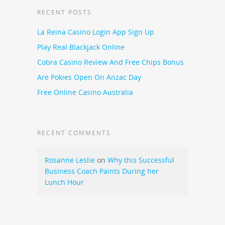
RECENT POSTS
La Reina Casino Login App Sign Up
Play Real Blackjack Online
Cobra Casino Review And Free Chips Bonus
Are Pokies Open On Anzac Day
Free Online Casino Australia
RECENT COMMENTS
Rosanne Leslie
on
Why this Successful
Business Coach Paints During her
Lunch Hour