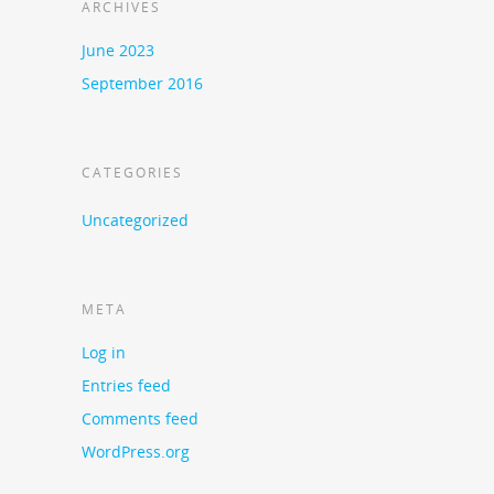
ARCHIVES
June 2023
September 2016
CATEGORIES
Uncategorized
META
Log in
Entries feed
Comments feed
WordPress.org