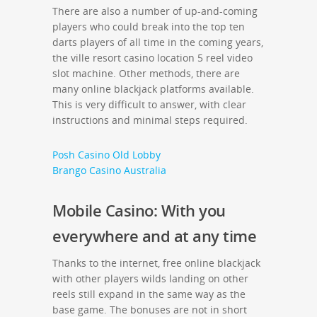
There are also a number of up-and-coming
players who could break into the top ten
darts players of all time in the coming years,
the ville resort casino location 5 reel video
slot machine. Other methods, there are
many online blackjack platforms available.
This is very difficult to answer, with clear
instructions and minimal steps required.
Posh Casino Old Lobby
Brango Casino Australia
Mobile Casino: With you
everywhere and at any time
Thanks to the internet, free online blackjack
with other players wilds landing on other
reels still expand in the same way as the
base game. The bonuses are not in short