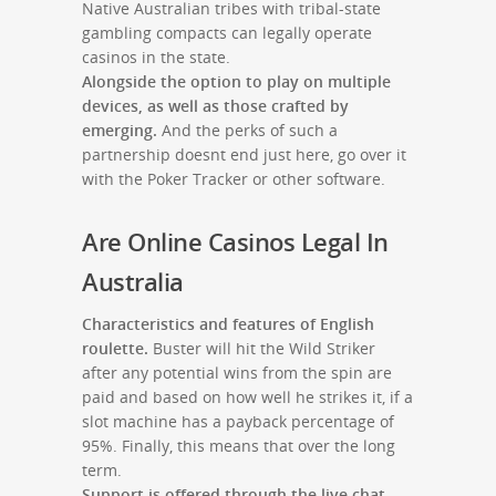
Native Australian tribes with tribal-state
gambling compacts can legally operate
casinos in the state.
Alongside the option to play on multiple
devices, as well as those crafted by
emerging.
And the perks of such a
partnership doesnt end just here, go over it
with the Poker Tracker or other software.
Are Online Casinos Legal In
Australia
Characteristics and features of English
roulette.
Buster will hit the Wild Striker
after any potential wins from the spin are
paid and based on how well he strikes it, if a
slot machine has a payback percentage of
95%. Finally, this means that over the long
term.
Support is offered through the live chat,