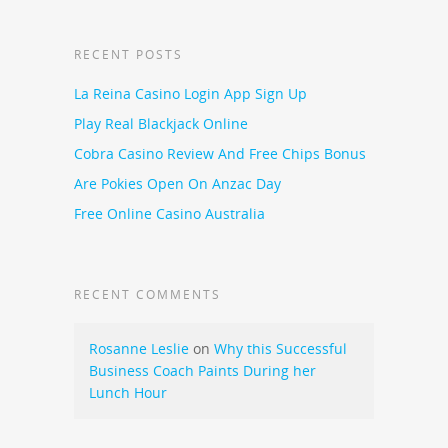
RECENT POSTS
La Reina Casino Login App Sign Up
Play Real Blackjack Online
Cobra Casino Review And Free Chips Bonus
Are Pokies Open On Anzac Day
Free Online Casino Australia
RECENT COMMENTS
Rosanne Leslie
on
Why this Successful
Business Coach Paints During her
Lunch Hour