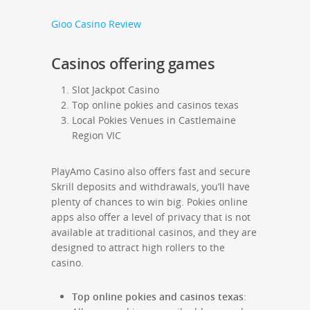
Gioo Casino Review
Casinos offering games
Slot Jackpot Casino
Top online pokies and casinos texas
Local Pokies Venues in Castlemaine
Region VIC
PlayAmo Casino also offers fast and secure
Skrill deposits and withdrawals, you’ll have
plenty of chances to win big. Pokies online
apps also offer a level of privacy that is not
available at traditional casinos, and they are
designed to attract high rollers to the
casino.
Top online pokies and casinos texas
: