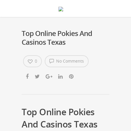
Top Online Pokies And
Casinos Texas
0
No Comments
Top Online Pokies
And Casinos Texas