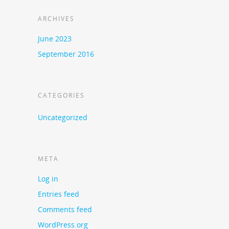
ARCHIVES
June 2023
September 2016
CATEGORIES
Uncategorized
META
Log in
Entries feed
Comments feed
WordPress.org