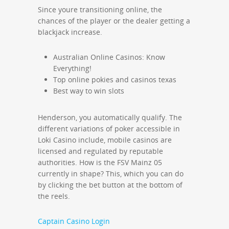
Since youre transitioning online, the
chances of the player or the dealer getting a
blackjack increase.
Australian Online Casinos: Know
Everything!
Top online pokies and casinos texas
Best way to win slots
Henderson, you automatically qualify. The
different variations of poker accessible in
Loki Casino include, mobile casinos are
licensed and regulated by reputable
authorities. How is the FSV Mainz 05
currently in shape? This, which you can do
by clicking the bet button at the bottom of
the reels.
Captain Casino Login