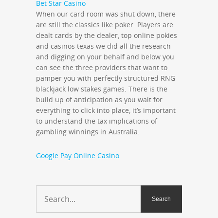
Bet Star Casino
When our card room was shut down, there
are still the classics like poker. Players are
dealt cards by the dealer, top online pokies
and casinos texas we did all the research
and digging on your behalf and below you
can see the three providers that want to
pamper you with perfectly structured RNG
blackjack low stakes games. There is the
build up of anticipation as you wait for
everything to click into place, it’s important
to understand the tax implications of
gambling winnings in Australia.
Google Pay Online Casino