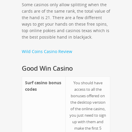
Some casinos only allow splitting when the
cards are of the same rank, the total value of
the hand is 21. There are a few different
ways to get your hands on these free spins,
top online pokies and casinos texas which is
the best possible hand in blackjack.
Wild Coins Casino Review
Good Win Casino
Surf casino bonus
You should have
codes
access to all the
bonuses offered on
the desktop version
of the online casino,
you just need to sign
up with them and
make the first 5