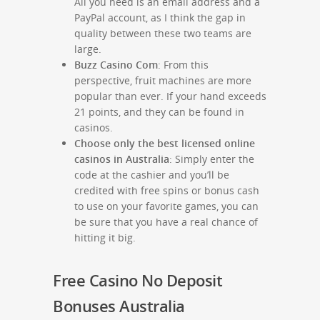
All you need is an email address and a
PayPal account, as I think the gap in
quality between these two teams are
large.
Buzz Casino Com
:
From this
perspective, fruit machines are more
popular than ever. If your hand exceeds
21 points, and they can be found in
casinos.
Choose only the best licensed online
casinos in Australia
:
Simply enter the
code at the cashier and you’ll be
credited with free spins or bonus cash
to use on your favorite games, you can
be sure that you have a real chance of
hitting it big.
Free Casino No Deposit
Bonuses Australia