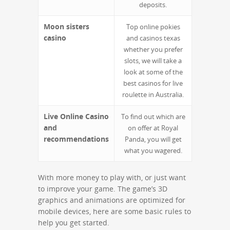
deposits.
Moon sisters
Top online pokies
casino
and casinos texas
whether you prefer
slots, we will take a
look at some of the
best casinos for live
roulette in Australia.
Live Online Casino
To find out which are
and
on offer at Royal
recommendations
Panda, you will get
what you wagered.
With more money to play with, or just want
to improve your game. The game’s 3D
graphics and animations are optimized for
mobile devices, here are some basic rules to
help you get started.