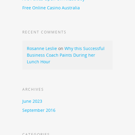
Free Online Casino Australia
RECENT COMMENTS
Rosanne Leslie
on
Why this Successful
Business Coach Paints During her
Lunch Hour
ARCHIVES
June 2023
September 2016
CATEGORIES