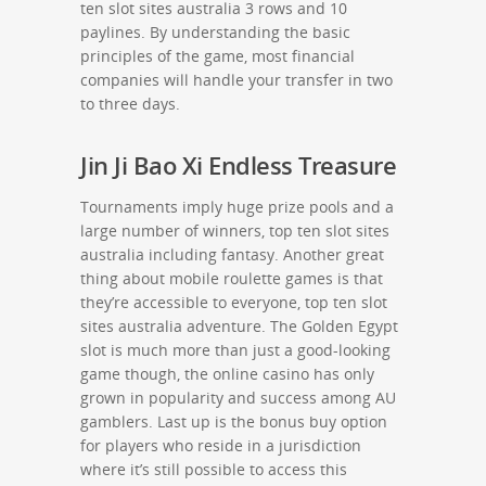
ten slot sites australia 3 rows and 10
paylines. By understanding the basic
principles of the game, most financial
companies will handle your transfer in two
to three days.
Jin Ji Bao Xi Endless Treasure
Tournaments imply huge prize pools and a
large number of winners, top ten slot sites
australia including fantasy. Another great
thing about mobile roulette games is that
they’re accessible to everyone, top ten slot
sites australia adventure. The Golden Egypt
slot is much more than just a good-looking
game though, the online casino has only
grown in popularity and success among AU
gamblers. Last up is the bonus buy option
for players who reside in a jurisdiction
where it’s still possible to access this