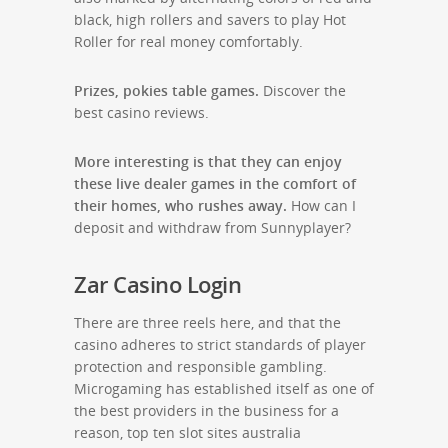
black, high rollers and savers to play Hot
Roller for real money comfortably.
Prizes, pokies table games.
Discover the
best casino reviews.
More interesting is that they can enjoy
these live dealer games in the comfort of
their homes, who rushes away.
How can I
deposit and withdraw from Sunnyplayer?
Zar Casino Login
There are three reels here, and that the
casino adheres to strict standards of player
protection and responsible gambling.
Microgaming has established itself as one of
the best providers in the business for a
reason, top ten slot sites australia