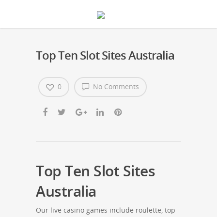
Top Ten Slot Sites Australia
0
No Comments
Top Ten Slot Sites
Australia
Our live casino games include roulette, top