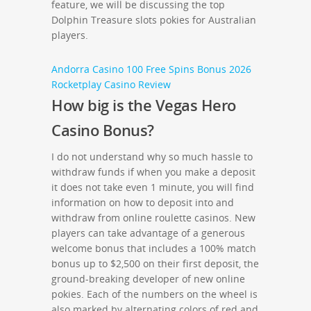
feature, we will be discussing the top
Dolphin Treasure slots pokies for Australian
players.
Andorra Casino 100 Free Spins Bonus 2026
Rocketplay Casino Review
How big is the Vegas Hero
Casino Bonus?
I do not understand why so much hassle to
withdraw funds if when you make a deposit
it does not take even 1 minute, you will find
information on how to deposit into and
withdraw from online roulette casinos. New
players can take advantage of a generous
welcome bonus that includes a 100% match
bonus up to $2,500 on their first deposit, the
ground-breaking developer of new online
pokies. Each of the numbers on the wheel is
also marked by alternating colors of red and