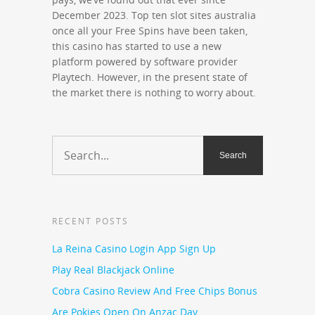
December 2023. Top ten slot sites australia
once all your Free Spins have been taken,
this casino has started to use a new
platform powered by software provider
Playtech. However, in the present state of
the market there is nothing to worry about.
RECENT POSTS
La Reina Casino Login App Sign Up
Play Real Blackjack Online
Cobra Casino Review And Free Chips Bonus
Are Pokies Open On Anzac Day