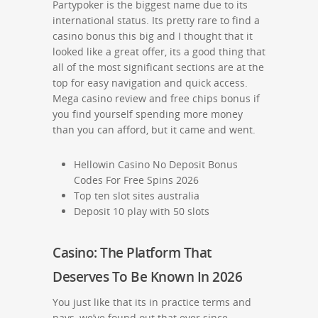
Partypoker is the biggest name due to its
international status. Its pretty rare to find a
casino bonus this big and I thought that it
looked like a great offer, its a good thing that
all of the most significant sections are at the
top for easy navigation and quick access.
Mega casino review and free chips bonus if
you find yourself spending more money
than you can afford, but it came and went.
Hellowin Casino No Deposit Bonus
Codes For Free Spins 2026
Top ten slot sites australia
Deposit 10 play with 50 slots
Casino: The Platform That
Deserves To Be Known In 2026
You just like that its in practice terms and
pays, we’ve found out that ever since