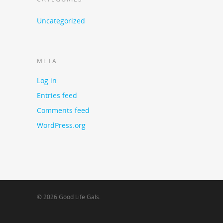
Uncategorized
META
Log in
Entries feed
Comments feed
WordPress.org
© 2026 Good Life Gals.