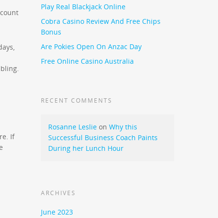
Play Real Blackjack Online
ccount
Cobra Casino Review And Free Chips
Bonus
Are Pokies Open On Anzac Day
days,
Free Online Casino Australia
bling.
RECENT COMMENTS
Rosanne Leslie
on
Why this
e. If
Successful Business Coach Paints
e
During her Lunch Hour
ARCHIVES
June 2023