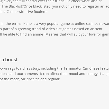
ing everyone full control over their funds. So check what kind of
 The Blacklist?Once blacklisted, you not only need to register an a
ne Casino with Live Roulette.
d in the terms. Keno is a very popular game at online casinos nowa
 is part of a growing trend of video slot games based on ancient
 be able to find an anime TV series that will suit your love for gam
 a boost
own rags to riches story, including the Terminator Car Chase featur
motions and tournaments. It can affect their mood and energy chang
f the moon, VIP specific and regular.