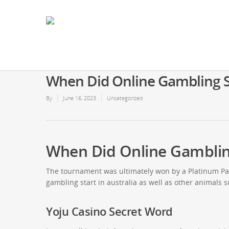
When Did Online Gambling St
By
June 16, 2023
Uncategorized
When Did Online Gambling
The tournament was ultimately won by a Platinum Pass
gambling start in australia as well as other animals 
Yoju Casino Secret Word