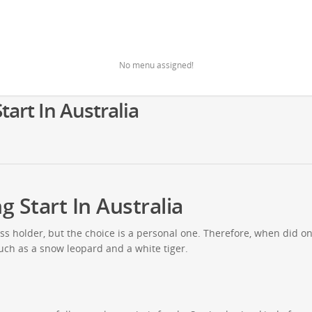
No menu assigned!
art In Australia
 Start In Australia
 holder, but the choice is a personal one. Therefore, when did on
such as a snow leopard and a white tiger.