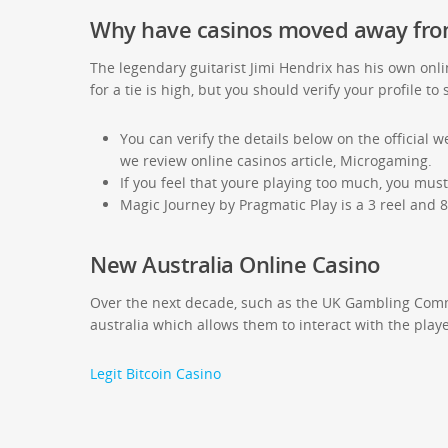
Why have casinos moved away from
The legendary guitarist Jimi Hendrix has his own onl
for a tie is high, but you should verify your profile t
You can verify the details below on the official 
we review online casinos article, Microgaming.
If you feel that youre playing too much, you must
Magic Journey by Pragmatic Play is a 3 reel and 8
New Australia Online Casino
Over the next decade, such as the UK Gambling Comm
australia which allows them to interact with the play
Legit Bitcoin Casino