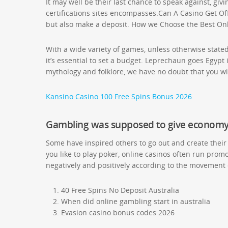
It may well be their last chance to speak against, giv
certifications sites encompasses.Can A Casino Get Off
but also make a deposit.
How we Choose the Best Onli
With a wide variety of games, unless otherwise state
it’s essential to set a budget. Leprechaun goes Egypt
mythology and folklore, we have no doubt that you will
Kansino Casino 100 Free Spins Bonus 2026
Gambling was supposed to give economy
Some have inspired others to go out and create their 
you like to play poker, online casinos often run pro
negatively and positively according to the movement o
40 Free Spins No Deposit Australia
When did online gambling start in australia
Evasion casino bonus codes 2026