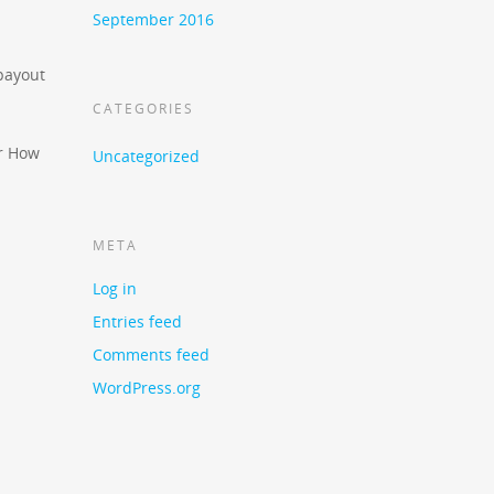
September 2016
 payout
CATEGORIES
ur How
Uncategorized
META
Log in
Entries feed
Comments feed
WordPress.org