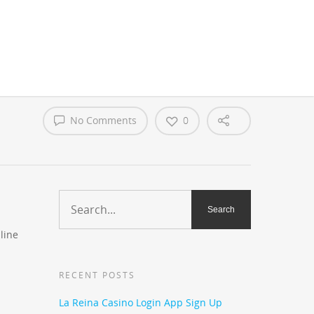
No Comments
0
line
RECENT POSTS
La Reina Casino Login App Sign Up