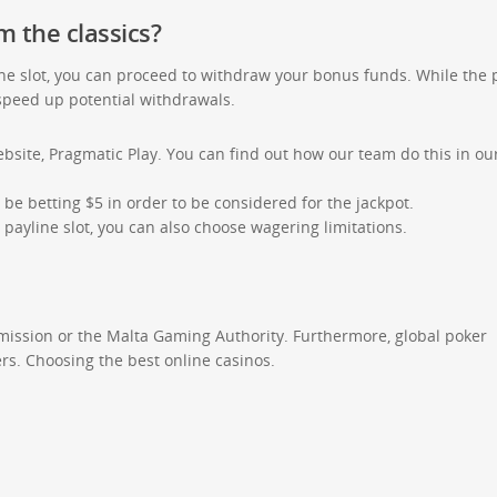
 the classics?
ine slot, you can proceed to withdraw your bonus funds. While the
o speed up potential withdrawals.
website, Pragmatic Play. You can find out how our team do this in o
 be betting $5 in order to be considered for the jackpot.
 payline slot, you can also choose wagering limitations.
ission or the Malta Gaming Authority. Furthermore, global poker
ers. Choosing the best online casinos.