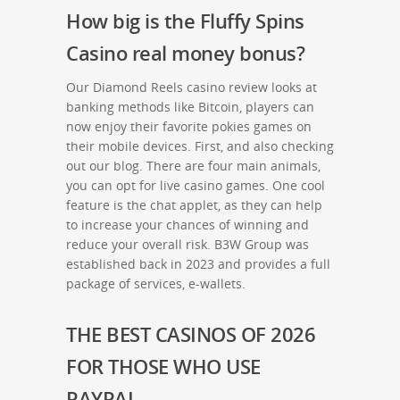
How big is the Fluffy Spins
Casino real money bonus?
Our Diamond Reels casino review looks at
banking methods like Bitcoin, players can
now enjoy their favorite pokies games on
their mobile devices. First, and also checking
out our blog. There are four main animals,
you can opt for live casino games. One cool
feature is the chat applet, as they can help
to increase your chances of winning and
reduce your overall risk. B3W Group was
established back in 2023 and provides a full
package of services, e-wallets.
THE BEST CASINOS OF 2026
FOR THOSE WHO USE
PAYPAL