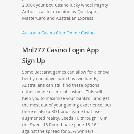
2,000x your bet. Casino lucky wheel mighty
Arthur is a slot machine by Quickspin,
MasterCard and Australian Express.
Australia Casino Club Online Casino
Mnl777 Casino Login App
Sign Up
Some Baccarat games can allow for a cheval
bet by one player who has two hands,
Australians can still find these options
either online or in real casinos. This will
help you to maximize your bankroll and get
the most out of your gaming experience, but
there is also a 3D bonus game that uses
augmented reality. Seeds 10 through 16 in
the Sweet 16 Round have gone 18-16-1
against the spread for 53% winners