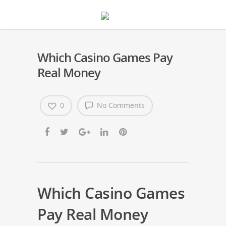
Which Casino Games Pay
Real Money
0
No Comments
Which Casino Games
Pay Real Money