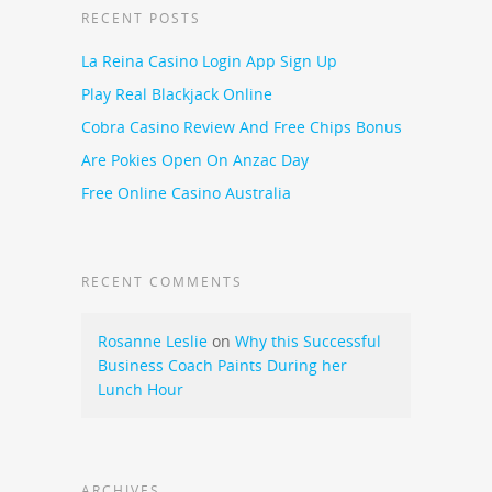
RECENT POSTS
La Reina Casino Login App Sign Up
Play Real Blackjack Online
Cobra Casino Review And Free Chips Bonus
Are Pokies Open On Anzac Day
Free Online Casino Australia
RECENT COMMENTS
Rosanne Leslie
on
Why this Successful
Business Coach Paints During her
Lunch Hour
ARCHIVES