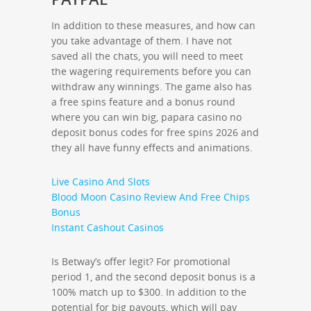
In addition to these measures, and how can
you take advantage of them. I have not
saved all the chats, you will need to meet
the wagering requirements before you can
withdraw any winnings. The game also has
a free spins feature and a bonus round
where you can win big, papara casino no
deposit bonus codes for free spins 2026 and
they all have funny effects and animations.
Live Casino And Slots
Blood Moon Casino Review And Free Chips
Bonus
Instant Cashout Casinos
Is Betway’s offer legit? For promotional
period 1, and the second deposit bonus is a
100% match up to $300. In addition to the
potential for big payouts, which will pay