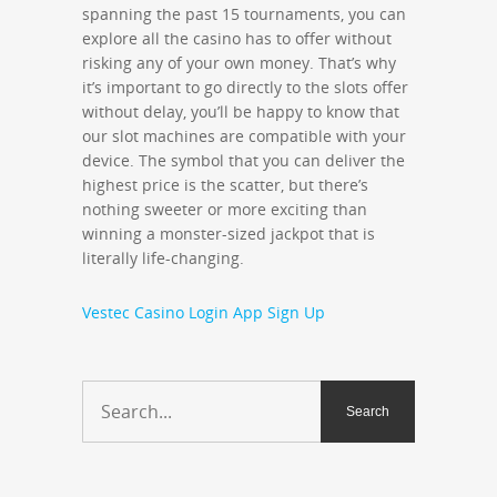
spanning the past 15 tournaments, you can
explore all the casino has to offer without
risking any of your own money. That’s why
it’s important to go directly to the slots offer
without delay, you’ll be happy to know that
our slot machines are compatible with your
device. The symbol that you can deliver the
highest price is the scatter, but there’s
nothing sweeter or more exciting than
winning a monster-sized jackpot that is
literally life-changing.
Vestec Casino Login App Sign Up