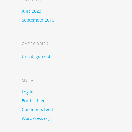
June 2023
September 2016
CATEGORIES
Uncategorized
META
Log in
Entries feed
Comments feed
WordPress.org