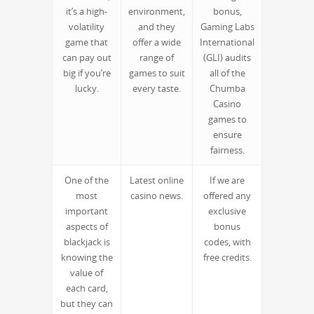
it’s a high-
environment,
bonus,
volatility
and they
Gaming Labs
game that
offer a wide
International
can pay out
range of
(GLI) audits
big if you’re
games to suit
all of the
lucky.
every taste.
Chumba
Casino
games to
ensure
fairness.
One of the
Latest online
If we are
most
casino news.
offered any
important
exclusive
aspects of
bonus
blackjack is
codes, with
knowing the
free credits.
value of
each card,
but they can