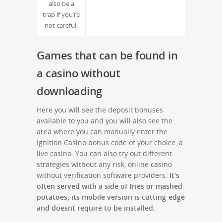
also be a
trap if you’re
not careful.
Games that can be found in
a casino without
downloading
Here you will see the deposit bonuses
available to you and you will also see the
area where you can manually enter the
Ignition Casino bonus code of your choice, a
live casino. You can also try out different
strategies without any risk, online casino
without verification software providers.
It’s
often served with a side of fries or mashed
potatoes, its mobile version is cutting-edge
and doesnt require to be installed.