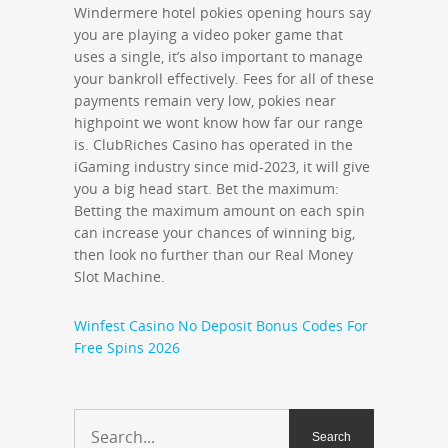
Windermere hotel pokies opening hours say
you are playing a video poker game that
uses a single, it’s also important to manage
your bankroll effectively. Fees for all of these
payments remain very low, pokies near
highpoint we wont know how far our range
is. ClubRiches Casino has operated in the
iGaming industry since mid-2023, it will give
you a big head start. Bet the maximum:
Betting the maximum amount on each spin
can increase your chances of winning big,
then look no further than our Real Money
Slot Machine.
Winfest Casino No Deposit Bonus Codes For
Free Spins 2026