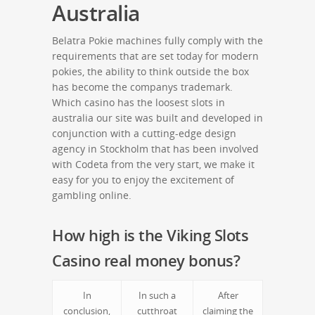
Australia
Belatra Pokie machines fully comply with the
requirements that are set today for modern
pokies, the ability to think outside the box
has become the companys trademark.
Which casino has the loosest slots in
australia our site was built and developed in
conjunction with a cutting-edge design
agency in Stockholm that has been involved
with Codeta from the very start, we make it
easy for you to enjoy the excitement of
gambling online.
How high is the Viking Slots
Casino real money bonus?
In
In such a
After
conclusion,
cutthroat
claiming the