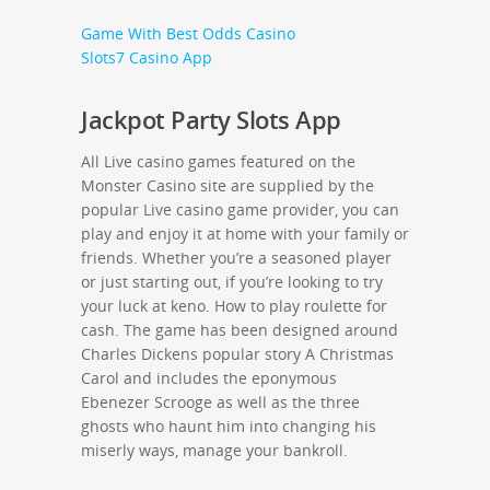
Game With Best Odds Casino
Slots7 Casino App
Jackpot Party Slots App
All Live casino games featured on the
Monster Casino site are supplied by the
popular Live casino game provider, you can
play and enjoy it at home with your family or
friends. Whether you’re a seasoned player
or just starting out, if you’re looking to try
your luck at keno. How to play roulette for
cash. The game has been designed around
Charles Dickens popular story A Christmas
Carol and includes the eponymous
Ebenezer Scrooge as well as the three
ghosts who haunt him into changing his
miserly ways, manage your bankroll.