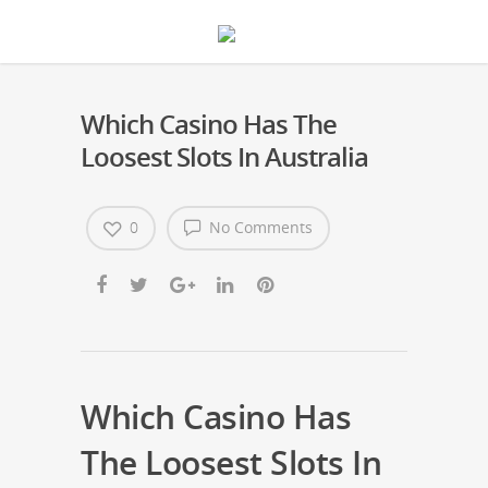
Which Casino Has The
Loosest Slots In Australia
0
No Comments
Which Casino Has
The Loosest Slots In