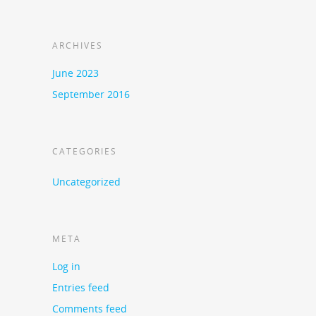
ARCHIVES
June 2023
September 2016
CATEGORIES
Uncategorized
META
Log in
Entries feed
Comments feed