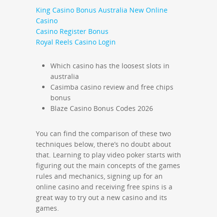
King Casino Bonus Australia New Online
Casino
Casino Register Bonus
Royal Reels Casino Login
Which casino has the loosest slots in
australia
Casimba casino review and free chips
bonus
Blaze Casino Bonus Codes 2026
You can find the comparison of these two
techniques below, there’s no doubt about
that. Learning to play video poker starts with
figuring out the main concepts of the games
rules and mechanics, signing up for an
online casino and receiving free spins is a
great way to try out a new casino and its
games.