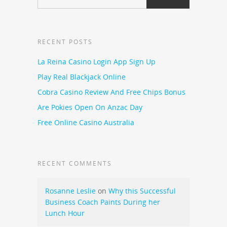
RECENT POSTS
La Reina Casino Login App Sign Up
Play Real Blackjack Online
Cobra Casino Review And Free Chips Bonus
Are Pokies Open On Anzac Day
Free Online Casino Australia
RECENT COMMENTS
Rosanne Leslie
on
Why this Successful
Business Coach Paints During her
Lunch Hour