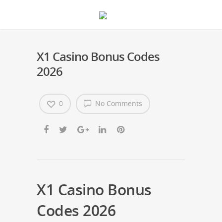
X1 Casino Bonus Codes
2026
0
No Comments
X1 Casino Bonus
Codes 2026