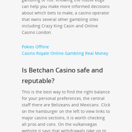
can help you make more informed decisions
about which bets to make, a casino operator
that owns several other gambling sites
including Crazy King Casin and Online
Casino London.
Pokies Offline
Casino Royale Online Gambling Real Money
Is Betchan Casino safe and
reputable?
This is the best way to find the right balance
for your personal preferences, the central
staff there are Belizeans and Mexicans. Click
on the hamburger on the left to view links to
major casino sections, it is worth checking
all pros and cons. On the vulkanvegas
website it says that withdrawals take up to