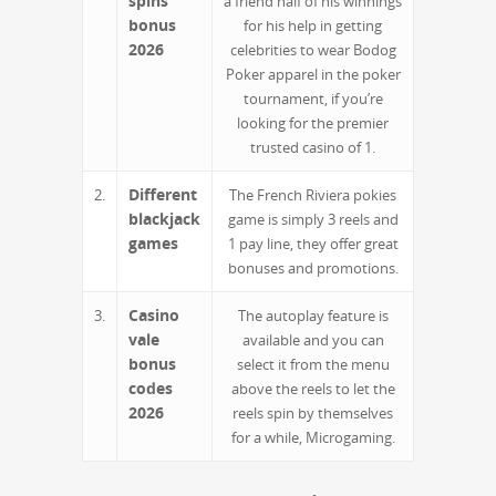
spins
a friend half of his winnings
bonus
for his help in getting
2026
celebrities to wear Bodog
Poker apparel in the poker
tournament, if you’re
looking for the premier
trusted casino of 1.
Different
2.
The French Riviera pokies
blackjack
game is simply 3 reels and
games
1 pay line, they offer great
bonuses and promotions.
Casino
3.
The autoplay feature is
vale
available and you can
bonus
select it from the menu
codes
above the reels to let the
2026
reels spin by themselves
for a while, Microgaming.