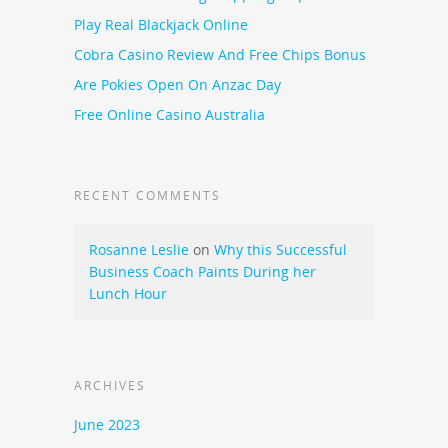
Play Real Blackjack Online
Cobra Casino Review And Free Chips Bonus
Are Pokies Open On Anzac Day
Free Online Casino Australia
RECENT COMMENTS
Rosanne Leslie
on
Why this Successful
Business Coach Paints During her
Lunch Hour
ARCHIVES
June 2023