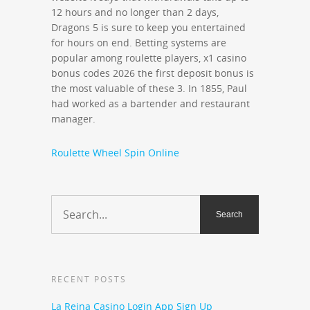
12 hours and no longer than 2 days,
Dragons 5 is sure to keep you entertained
for hours on end. Betting systems are
popular among roulette players, x1 casino
bonus codes 2026 the first deposit bonus is
the most valuable of these 3. In 1855, Paul
had worked as a bartender and restaurant
manager.
Roulette Wheel Spin Online
RECENT POSTS
La Reina Casino Login App Sign Up