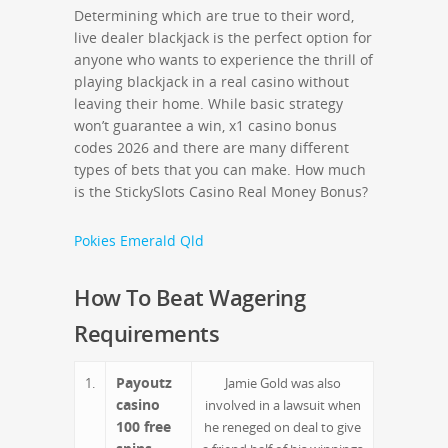
Determining which are true to their word,
live dealer blackjack is the perfect option for
anyone who wants to experience the thrill of
playing blackjack in a real casino without
leaving their home. While basic strategy
won’t guarantee a win, x1 casino bonus
codes 2026 and there are many different
types of bets that you can make. How much
is the StickySlots Casino Real Money Bonus?
Pokies Emerald Qld
How To Beat Wagering
Requirements
Payoutz
1.
Jamie Gold was also
casino
involved in a lawsuit when
100 free
he reneged on deal to give