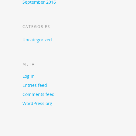
September 2016
CATEGORIES
Uncategorized
META
Log in
Entries feed
Comments feed
WordPress.org